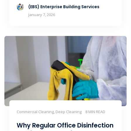
(EBS) Enterprise Building Services
January 7, 2026
Commercial Cleaning, Deep Cleaning
8 MIN READ
Why Regular Office Disinfection