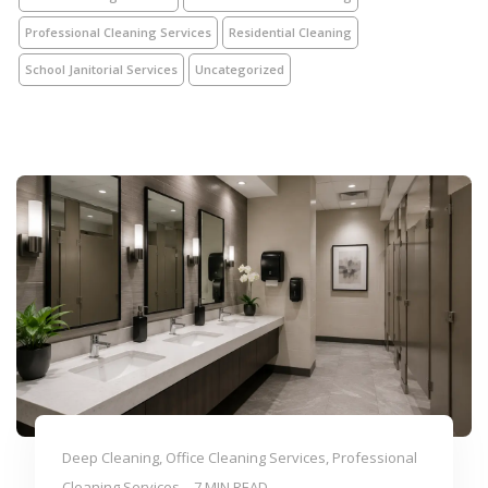
Professional Cleaning Services
Residential Cleaning
School Janitorial Services
Uncategorized
Deep Cleaning, Office Cleaning Services, Professional
Cleaning Services
7 MIN READ