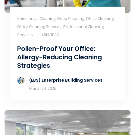
Commercial Cleaning, Deep Cleaning, Office Cleaning,
Office Cleaning Services, Professional Cleaning
Services
11 MIN READ
Pollen-Proof Your Office:
Allergy-Reducing Cleaning
Strategies
(EBS) Enterprise Building Services
March 24, 2026