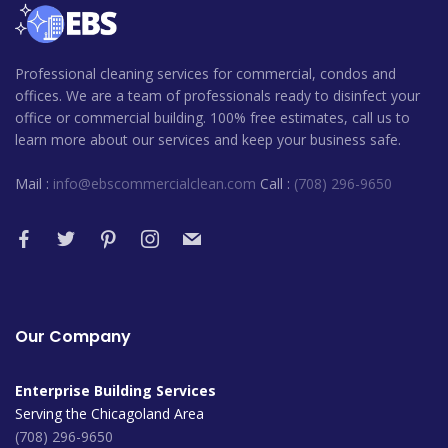
Professional cleaning services for commercial, condos and
offices. We are a team of professionals ready to disinfect your
office or commercial building. 100% free estimates, call us to
learn more about our services and keep your business safe.
Mail :
info@ebscommercialclean.com
Call :
(708) 296-9650
Our Company
Enterprise Building Services
Serving the Chicagoland Area
(708) 296-9650