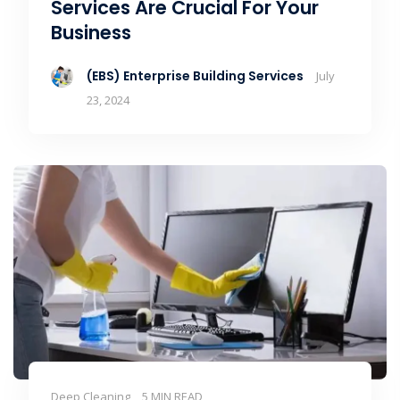
Services Are Crucial For Your
Business
(EBS) Enterprise Building Services
July
23, 2024
Deep Cleaning
5 MIN READ