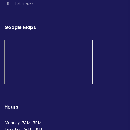
FREE Estimates
Google Maps
Hours
Monday: 7AM–5PM
Tuesday: 7AM–5PM