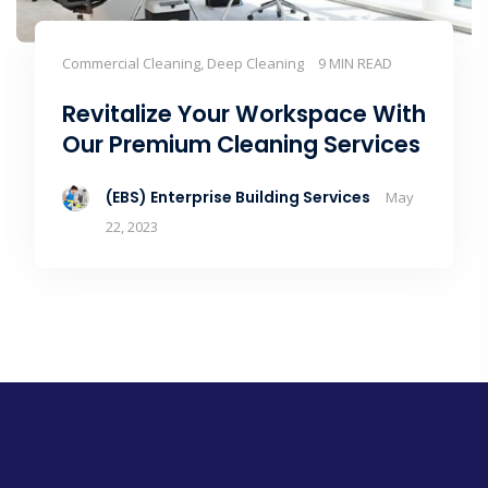
Commercial Cleaning, Deep Cleaning
9 MIN READ
Revitalize Your Workspace With
Our Premium Cleaning Services
(EBS) Enterprise Building Services
May
22, 2023