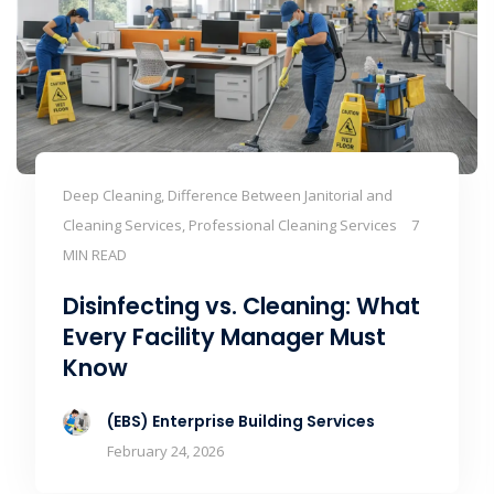
Deep Cleaning, Difference Between Janitorial and
Cleaning Services, Professional Cleaning Services
7
MIN READ
Disinfecting vs. Cleaning: What
Every Facility Manager Must
Know
(EBS) Enterprise Building Services
February 24, 2026