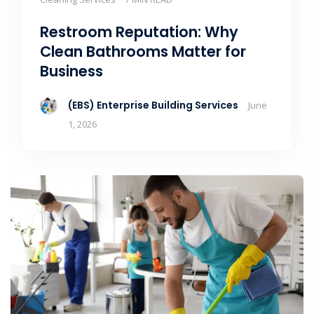
Restroom Reputation: Why
Clean Bathrooms Matter for
Business
(EBS) Enterprise Building Services
June
1, 2026