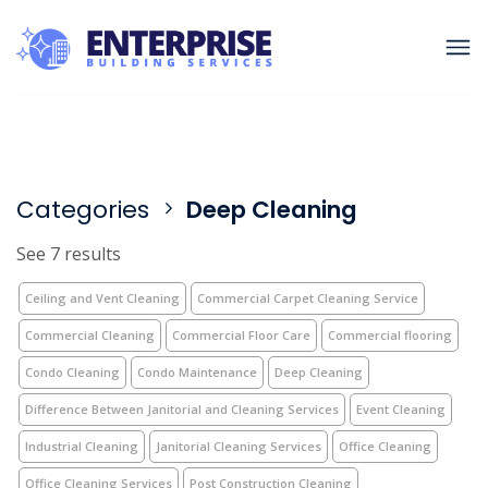
Categories
Deep Cleaning
See 7 results
Ceiling and Vent Cleaning
Commercial Carpet Cleaning Service
Commercial Cleaning
Commercial Floor Care
Commercial flooring
Condo Cleaning
Condo Maintenance
Deep Cleaning
Difference Between Janitorial and Cleaning Services
Event Cleaning
Industrial Cleaning
Janitorial Cleaning Services
Office Cleaning
Office Cleaning Services
Post Construction Cleaning