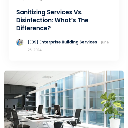
Sanitizing Services Vs.
Disinfection: What’s The
Difference?
(EBS) Enterprise Building Services
June
25, 2024