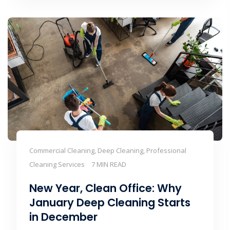
Commercial Cleaning, Deep Cleaning, Professional
Cleaning Services
7 MIN READ
New Year, Clean Office: Why
January Deep Cleaning Starts
in December