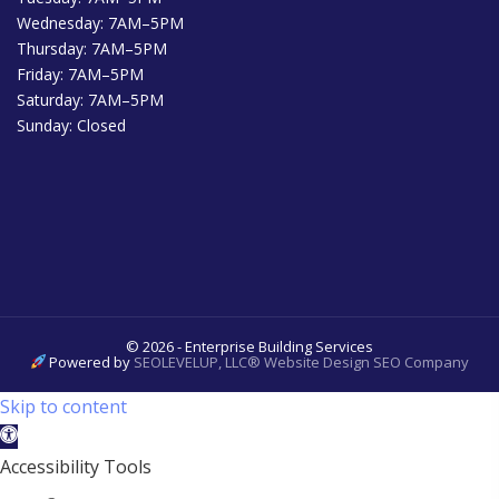
Wednesday: 7AM–5PM
Thursday: 7AM–5PM
Friday: 7AM–5PM
Saturday: 7AM–5PM
Sunday: Closed
© 2026 - Enterprise Building Services
Powered by
SEOLEVELUP, LLC® Website Design SEO Company
Skip to content
Open
toolbar
Accessibility Tools