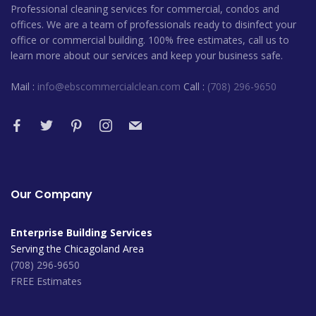
Professional cleaning services for commercial, condos and
offices. We are a team of professionals ready to disinfect your
office or commercial building. 100% free estimates, call us to
learn more about our services and keep your business safe.
Mail :
info@ebscommercialclean.com
Call :
(708) 296-9650
Our Company
Enterprise Building Services
Serving the Chicagoland Area
(708) 296-9650
FREE Estimates