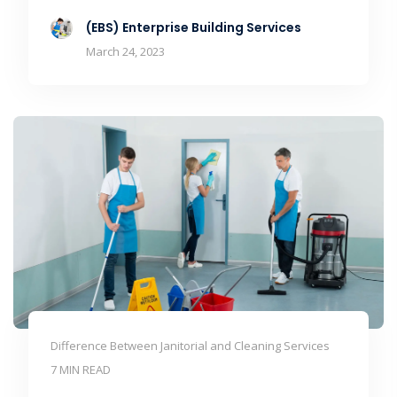
(EBS) Enterprise Building Services
March 24, 2023
Difference Between Janitorial and Cleaning Services
7 MIN READ