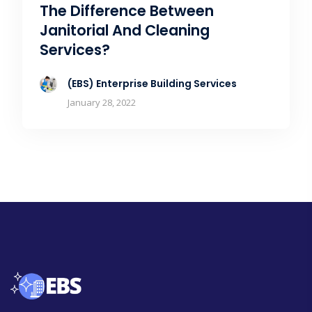
The Difference Between
Janitorial And Cleaning
Services?
(EBS) Enterprise Building Services
January 28, 2022