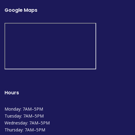
Google Maps
Hours
Monday: 7AM–5PM
Tuesday: 7AM–5PM
Wednesday: 7AM–5PM
Thursday: 7AM–5PM