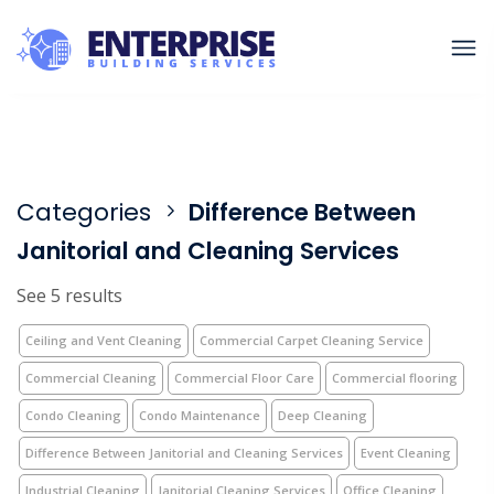
Categories
Difference Between
Janitorial and Cleaning Services
See 5 results
Ceiling and Vent Cleaning
Commercial Carpet Cleaning Service
Commercial Cleaning
Commercial Floor Care
Commercial flooring
Condo Cleaning
Condo Maintenance
Deep Cleaning
Difference Between Janitorial and Cleaning Services
Event Cleaning
Industrial Cleaning
Janitorial Cleaning Services
Office Cleaning