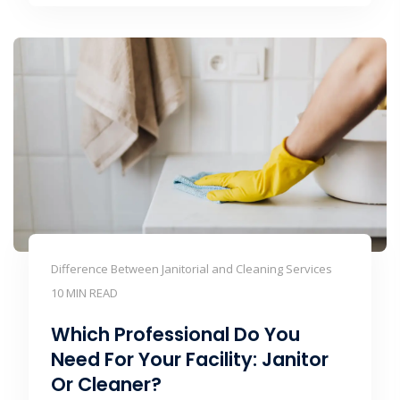
Difference Between Janitorial and Cleaning Services
10 MIN READ
Which Professional Do You
Need For Your Facility: Janitor
Or Cleaner?