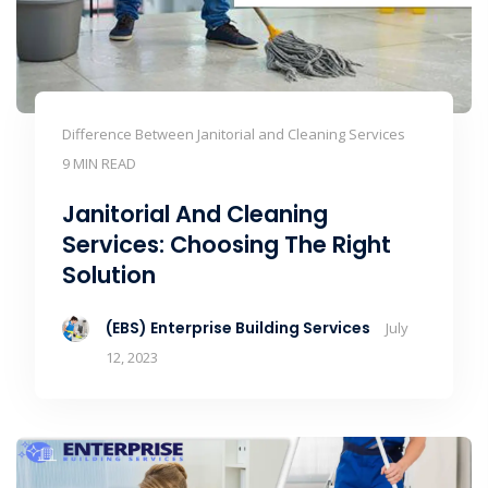
Difference Between Janitorial and Cleaning Services
9 MIN READ
Janitorial And Cleaning
Services: Choosing The Right
Solution
(EBS) Enterprise Building Services
July
12, 2023