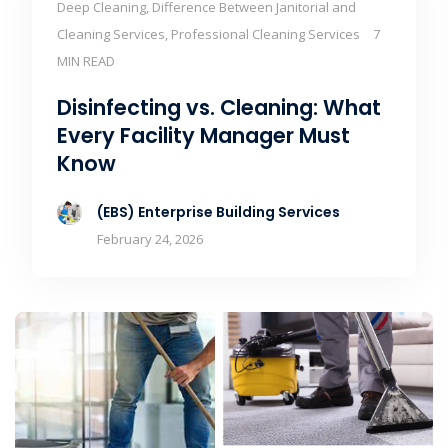
Deep Cleaning, Difference Between Janitorial and
Cleaning Services, Professional Cleaning Services
7
MIN READ
Disinfecting vs. Cleaning: What
Every Facility Manager Must
Know
(EBS) Enterprise Building Services
February 24, 2026