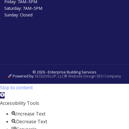
Friday: 7AM–5PM
Saturday: 7AM–5PM
Sunday: Closed
© 2026 - Enterprise Building Services
Powered by
SEOLEVELUP, LLC® Website Design SEO Company
Skip to content
Open
toolbar
Accessibility Tools
Increase Text
Decrease Text