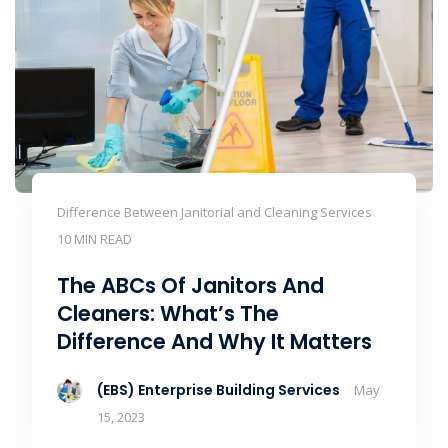
Difference Between Janitorial and Cleaning Services
10 MIN READ
The ABCs Of Janitors And
Cleaners: What’s The
Difference And Why It Matters
(EBS) Enterprise Building Services
May
15, 2023