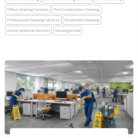
Office Cleaning Services
Post Construction Cleaning
Professional Cleaning Services
Residential Cleaning
School Janitorial Services
Uncategorized