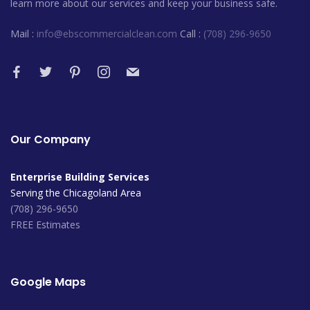
learn more about our services and keep your business safe.
Mail :
info@ebscommercialclean.com
Call :
(708) 296-9650
Our Company
Enterprise Building Services
Serving the Chicagoland Area
(708) 296-9650
FREE Estimates
Google Maps