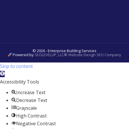
© 2026 - Enterprise Building Services
Powered by
SEOLEVELUP, LLC® Website Design SEO Company
Skip to content
Open
toolbar
Accessibility Tools
Increase Text
Decrease Text
Grayscale
High Contrast
Negative Contrast