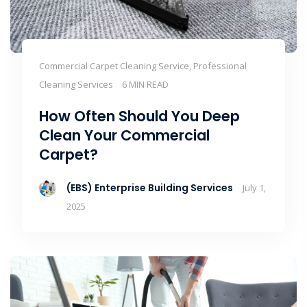
Commercial Carpet Cleaning Service, Professional
Cleaning Services
6 MIN READ
How Often Should You Deep
Clean Your Commercial
Carpet?
(EBS) Enterprise Building Services
July 1,
2025