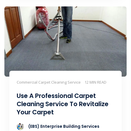
Commercial Carpet Cleaning Service
12 MIN READ
Use A Professional Carpet
Cleaning Service To Revitalize
Your Carpet
(EBS) Enterprise Building Services