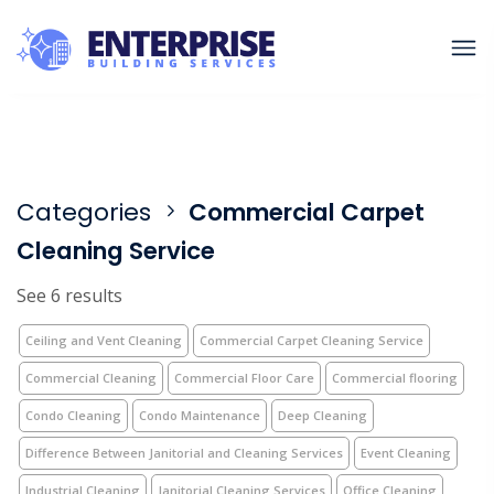
Categories
Commercial Carpet
Cleaning Service
See 6 results
Ceiling and Vent Cleaning
Commercial Carpet Cleaning Service
Commercial Cleaning
Commercial Floor Care
Commercial flooring
Condo Cleaning
Condo Maintenance
Deep Cleaning
Difference Between Janitorial and Cleaning Services
Event Cleaning
Industrial Cleaning
Janitorial Cleaning Services
Office Cleaning