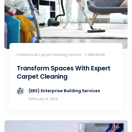
Commercial Carpet Cleaning Service
5 MIN READ
Transform Spaces With Expert
Carpet Cleaning
(EBS) Enterprise Building Services
February 6, 2024