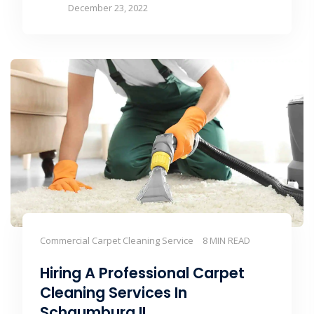
December 23, 2022
Commercial Carpet Cleaning Service
8 MIN READ
Hiring A Professional Carpet
Cleaning Services In
Schaumburg IL