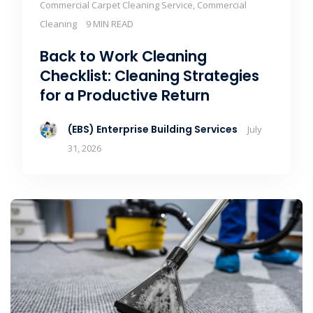
Commercial Carpet Cleaning Service, Commercial
Cleaning
9 MIN READ
Back to Work Cleaning
Checklist: Cleaning Strategies
for a Productive Return
(EBS) Enterprise Building Services
July
31, 2026