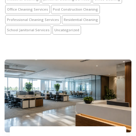
Office Cleaning Services
Post Construction Cleaning
Professional Cleaning Services
Residential Cleaning
School Janitorial Services
Uncategorized