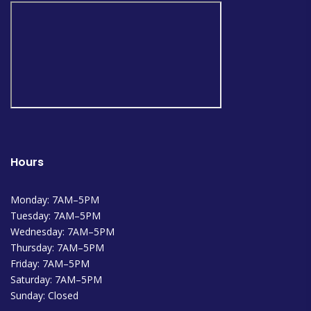
Hours
Monday: 7AM–5PM
Tuesday: 7AM–5PM
Wednesday: 7AM–5PM
Thursday: 7AM–5PM
Friday: 7AM–5PM
Saturday: 7AM–5PM
Sunday: Closed