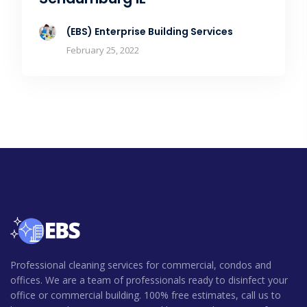
(EBS) Enterprise Building Services
February 25, 2022
Professional cleaning services for commercial, condos and
offices. We are a team of professionals ready to disinfect your
office or commercial building. 100% free estimates, call us to