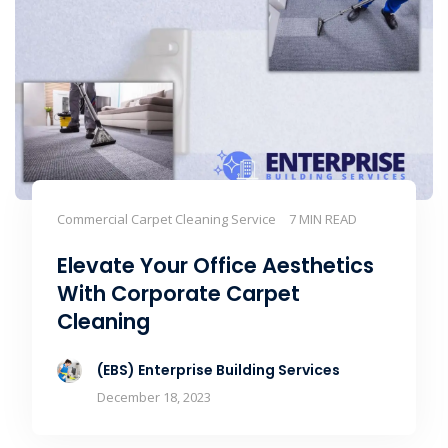
Commercial Carpet Cleaning Service
7 MIN READ
Elevate Your Office Aesthetics
With Corporate Carpet
Cleaning
(EBS) Enterprise Building Services
December 18, 2023