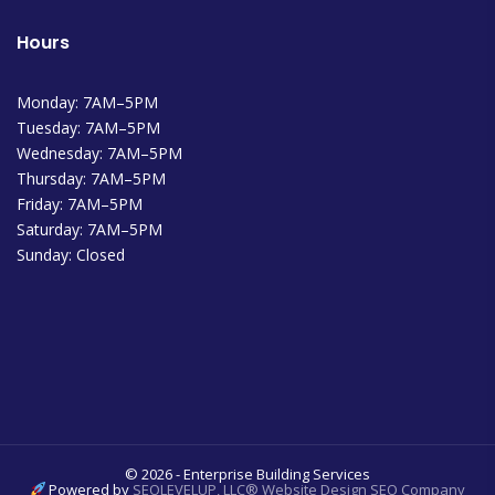
Hours
Monday: 7AM–5PM
Tuesday: 7AM–5PM
Wednesday: 7AM–5PM
Thursday: 7AM–5PM
Friday: 7AM–5PM
Saturday: 7AM–5PM
Sunday: Closed
© 2026 - Enterprise Building Services
Powered by
SEOLEVELUP, LLC® Website Design SEO Company