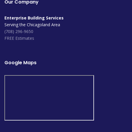
Our Company
Enterprise Building Services
Serving the Chicagoland Area
(708) 296-9650
FREE Estimates
Google Maps