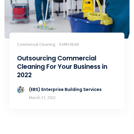
Commercial Cleaning
9 MIN READ
Outsourcing Commercial
Cleaning For Your Business in
2022
(EBS) Enterprise Building Services
March 31, 2022