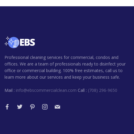
Professional cleaning services for commercial, condos and
offices. We are a team of professionals ready to disinfect your
office or commercial building. 100% free estimates, call us to
learn more about our services and keep your business safe.
Mail :
info@ebscommercialclean.com
Call :
(708) 296-9650