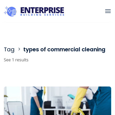
Tag
types of commercial cleaning
See 1 results