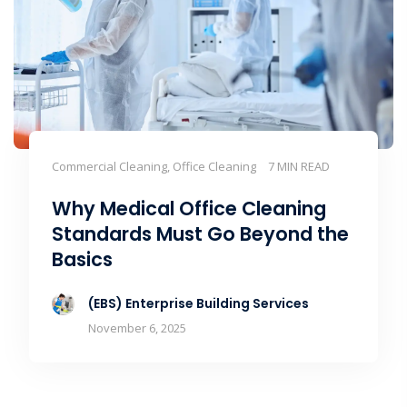
Commercial Cleaning, Office Cleaning
7 MIN READ
Why Medical Office Cleaning
Standards Must Go Beyond the
Basics
(EBS) Enterprise Building Services
November 6, 2025