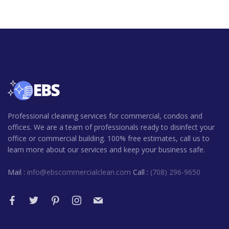
Professional cleaning services for commercial, condos and
offices. We are a team of professionals ready to disinfect your
office or commercial building. 100% free estimates, call us to
learn more about our services and keep your business safe.
Mail :
info@ebscommercialclean.com
Call :
(708) 296-9650