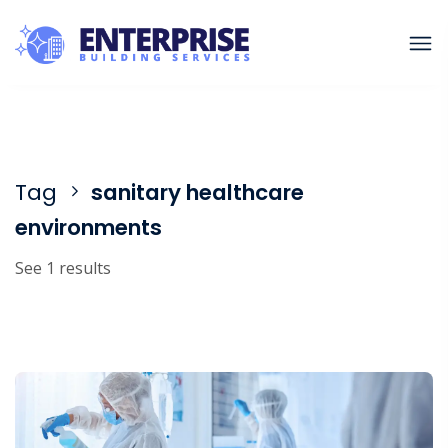
Tag
sanitary healthcare
environments
See 1 results