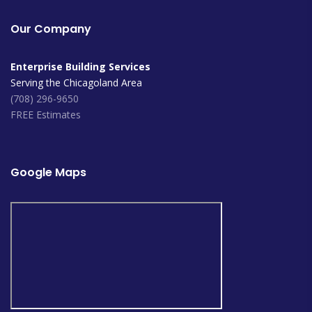
Our Company
Enterprise Building Services
Serving the Chicagoland Area
(708) 296-9650
FREE Estimates
Google Maps