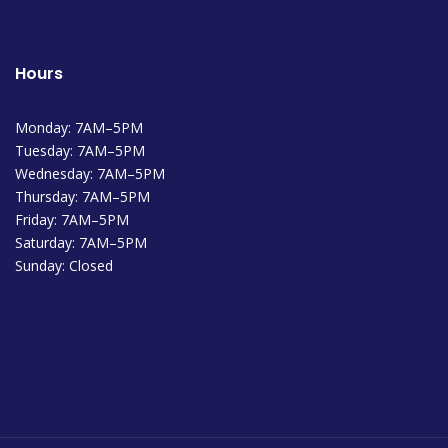
Hours
Monday: 7AM–5PM
Tuesday: 7AM–5PM
Wednesday: 7AM–5PM
Thursday: 7AM–5PM
Friday: 7AM–5PM
Saturday: 7AM–5PM
Sunday: Closed