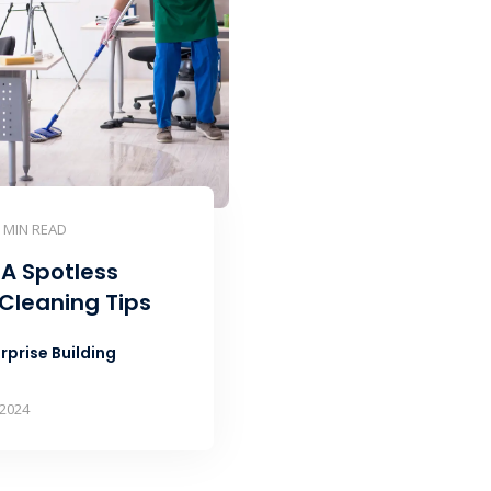
5 MIN READ
 A Spotless
 Cleaning Tips
rprise Building
 2024