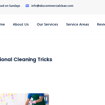
osed on Sundays
info@ebscommercialclean.com
me
About Us
Our Services
Service Areas
Rev
ional Cleaning Tricks