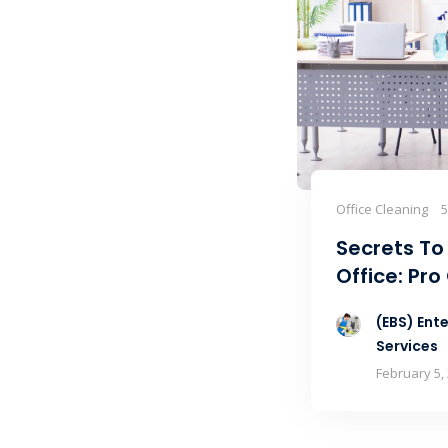
Office Cleaning
Secrets To
Office: Pro
(EBS) Ente
Services
February 5,