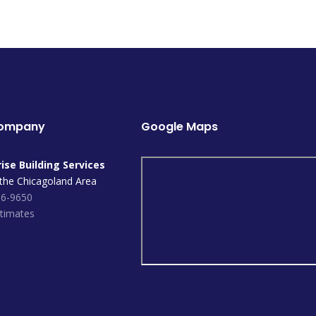
Company
Google Maps
ise Building Services
 the Chicagoland Area
96-9650
timates