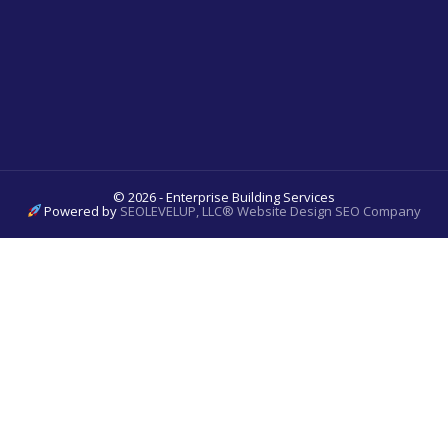
© 2026 - Enterprise Building Services
Powered by
SEOLEVELUP, LLC® Website Design SEO Company