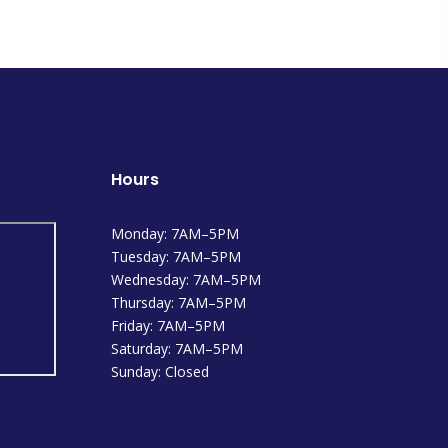
Hours
Monday: 7AM–5PM
Tuesday: 7AM–5PM
Wednesday: 7AM–5PM
Thursday: 7AM–5PM
Friday: 7AM–5PM
Saturday: 7AM–5PM
Sunday: Closed