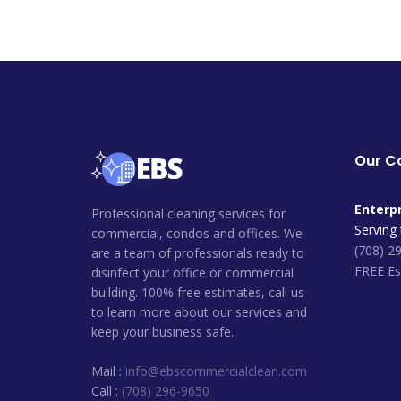
Our 
Enterpr
Professional cleaning services for
Serving
commercial, condos and offices. We
(708) 2
are a team of professionals ready to
FREE Es
disinfect your office or commercial
building. 100% free estimates, call us
to learn more about our services and
keep your business safe.
Mail :
info@ebscommercialclean.com
Call :
(708) 296-9650