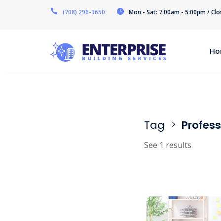
(708) 296-9650
Mon - Sat: 7:00am - 5:00pm / Cl
Ho
Tag
Profess
See 1 results