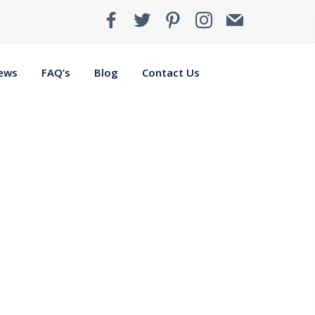
iews
FAQ’s
Blog
Contact Us