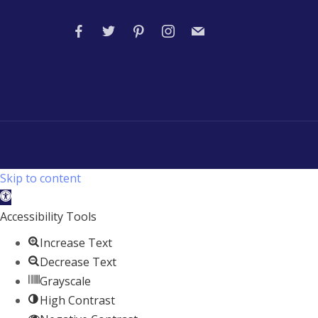
Skip to content
Open
toolbar
Accessibility Tools
Increase Text
Decrease Text
Grayscale
High Contrast