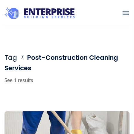
Tag
Post-Construction Cleaning
Services
See 1 results