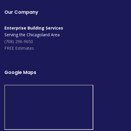
Our Company
Enterprise Building Services
Serving the Chicagoland Area
(708) 296-9650
FREE Estimates
Google Maps