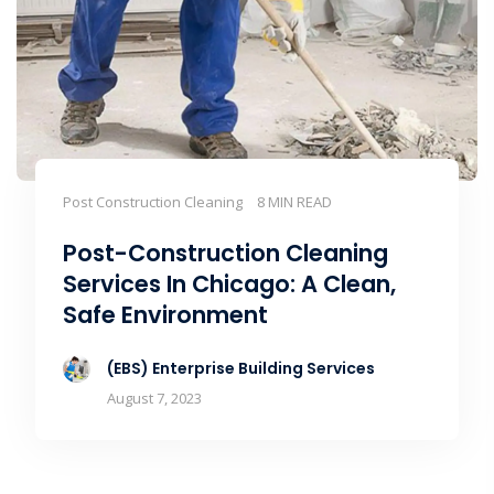
Post Construction Cleaning
8 MIN READ
Post-Construction Cleaning
Services In Chicago: A Clean,
Safe Environment
(EBS) Enterprise Building Services
August 7, 2023