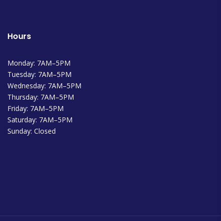
Hours
Monday: 7AM–5PM
Tuesday: 7AM–5PM
Wednesday: 7AM–5PM
Thursday: 7AM–5PM
Friday: 7AM–5PM
Saturday: 7AM–5PM
Sunday: Closed