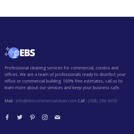
Professional cleaning services for commercial, condos and
offices. We are a team of professionals ready to disinfect your
office or commercial building. 100% free estimates, call us to
learn more about our services and keep your business safe.
Mail :
info@ebscommercialclean.com
Call :
(708) 296-9650