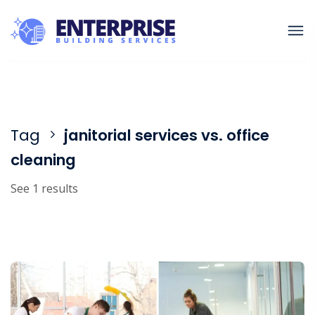
Tag
janitorial services vs. office
cleaning
See 1 results