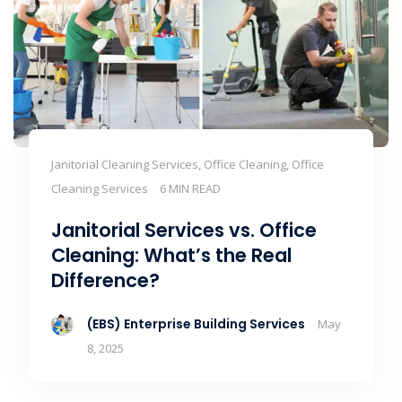
Janitorial Cleaning Services, Office Cleaning, Office
Cleaning Services
6 MIN READ
Janitorial Services vs. Office
Cleaning: What’s the Real
Difference?
(EBS) Enterprise Building Services
May
8, 2025