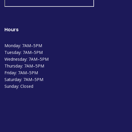
Hours
Monday: 7AM–5PM
Tuesday: 7AM–5PM
Wednesday: 7AM–5PM
Thursday: 7AM–5PM
Friday: 7AM–5PM
Saturday: 7AM–5PM
Sunday: Closed