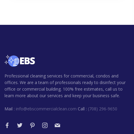
Professional cleaning services for commercial, condos and
offices. We are a team of professionals ready to disinfect your
office or commercial building. 100% free estimates, call us to
learn more about our services and keep your business safe.
Mail :
info@ebscommercialclean.com
Call :
(708) 296-9650