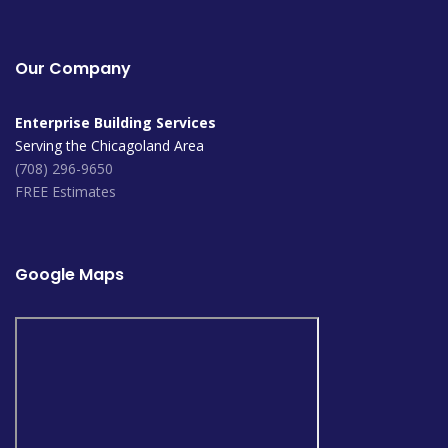
Our Company
Enterprise Building Services
Serving the Chicagoland Area
(708) 296-9650
FREE Estimates
Google Maps