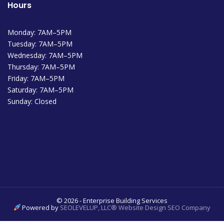
Hours
Monday: 7AM–5PM
Tuesday: 7AM–5PM
Wednesday: 7AM–5PM
Thursday: 7AM–5PM
Friday: 7AM–5PM
Saturday: 7AM–5PM
Sunday: Closed
© 2026 - Enterprise Building Services
Powered by
SEOLEVELUP, LLC® Website Design SEO Company