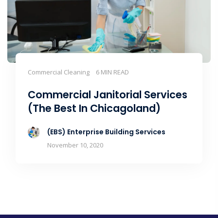
Commercial Cleaning
6 MIN READ
Commercial Janitorial Services
(The Best In Chicagoland)
(EBS) Enterprise Building Services
November 10, 2020