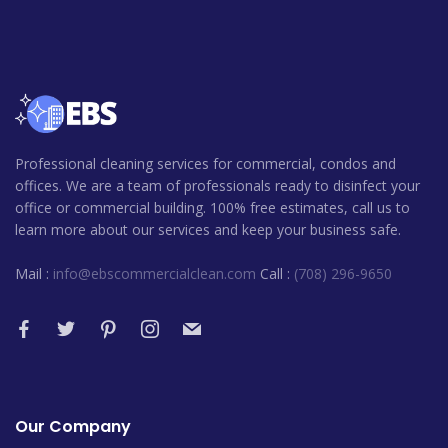
Professional cleaning services for commercial, condos and
offices. We are a team of professionals ready to disinfect your
office or commercial building. 100% free estimates, call us to
learn more about our services and keep your business safe.
Mail :
info@ebscommercialclean.com
Call :
(708) 296-9650
Our Company