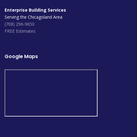
Enterprise Building Services
Serving the Chicagoland Area
(708) 296-9650
FREE Estimates
Google Maps