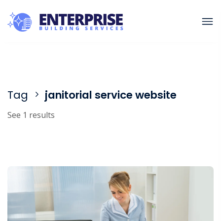
Tag
janitorial service website
See 1 results