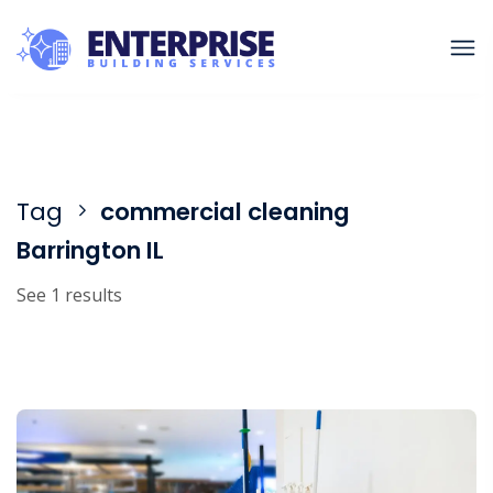
Tag
commercial cleaning
Barrington IL
See 1 results