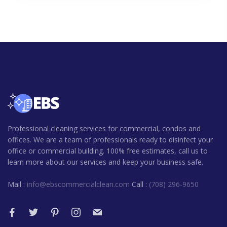
Professional cleaning services for commercial, condos and
offices. We are a team of professionals ready to disinfect your
office or commercial building. 100% free estimates, call us to
learn more about our services and keep your business safe.
Mail :
info@ebscommercialclean.com
Call :
(708) 296-9650