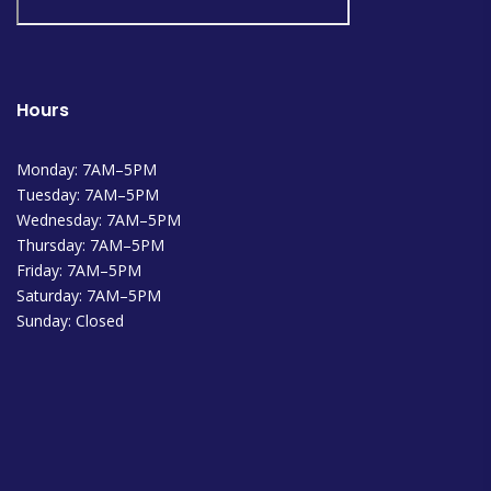
Hours
Monday: 7AM–5PM
Tuesday: 7AM–5PM
Wednesday: 7AM–5PM
Thursday: 7AM–5PM
Friday: 7AM–5PM
Saturday: 7AM–5PM
Sunday: Closed