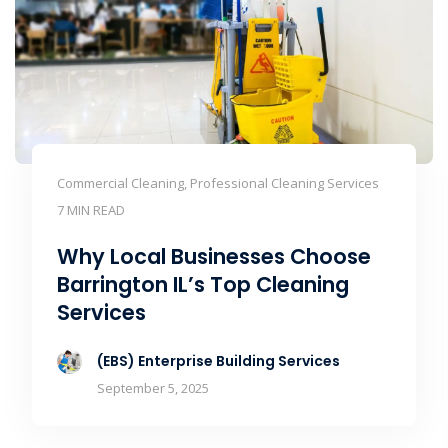
Commercial Cleaning, Professional Cleaning Services
7 MIN READ
Why Local Businesses Choose
Barrington IL’s Top Cleaning
Services
(EBS) Enterprise Building Services
September 5, 2025