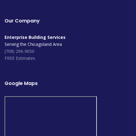
Our Company
Enterprise Building Services
Serving the Chicagoland Area
(708) 296-9650
FREE Estimates
Google Maps