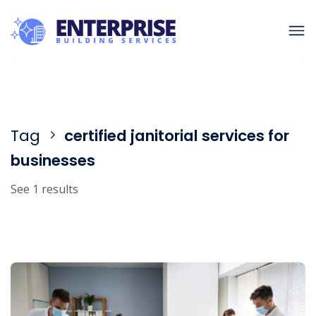
Tag
certified janitorial services for
businesses
See 1 results