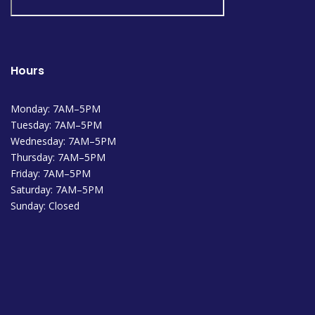
Hours
Monday: 7AM–5PM
Tuesday: 7AM–5PM
Wednesday: 7AM–5PM
Thursday: 7AM–5PM
Friday: 7AM–5PM
Saturday: 7AM–5PM
Sunday: Closed