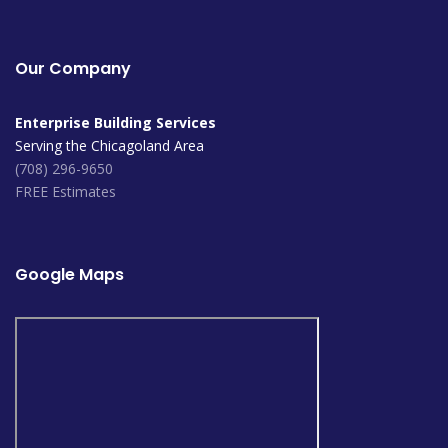
Our Company
Enterprise Building Services
Serving the Chicagoland Area
(708) 296-9650
FREE Estimates
Google Maps