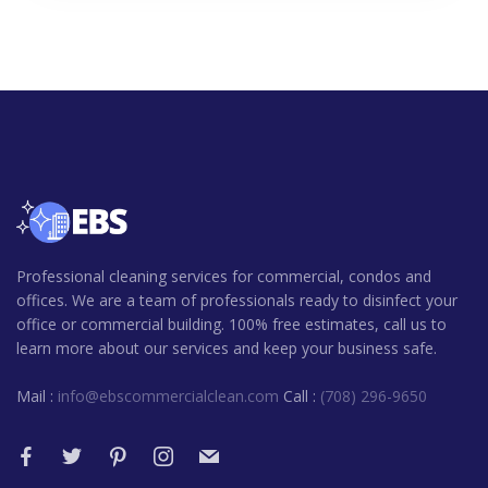
Professional cleaning services for commercial, condos and
offices. We are a team of professionals ready to disinfect your
office or commercial building. 100% free estimates, call us to
learn more about our services and keep your business safe.
Mail :
info@ebscommercialclean.com
Call :
(708) 296-9650