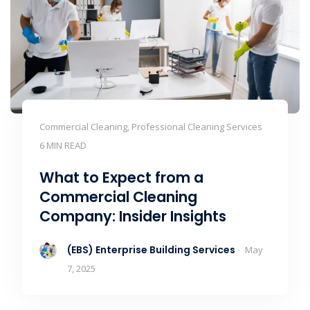
Commercial Cleaning, Professional Cleaning Services
6 MIN READ
What to Expect from a
Commercial Cleaning
Company: Insider Insights
(EBS) Enterprise Building Services
May
7, 2025