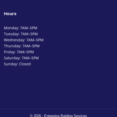
Hours
Monday: 7AM–5PM
Tuesday: 7AM–5PM
Wednesday: 7AM–5PM
Thursday: 7AM–5PM
Friday: 7AM–5PM
Saturday: 7AM–5PM
Sunday: Closed
© 2026 - Enterprise Building Services