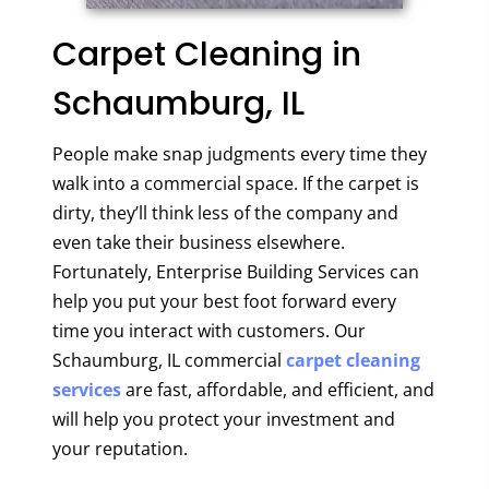
Carpet Cleaning in
Schaumburg, IL
People make snap judgments every time they
walk into a commercial space. If the carpet is
dirty, they’ll think less of the company and
even take their business elsewhere.
Fortunately, Enterprise Building Services can
help you put your best foot forward every
time you interact with customers. Our
Schaumburg, IL commercial
carpet cleaning
services
are fast, affordable, and efficient, and
will help you protect your investment and
your reputation.