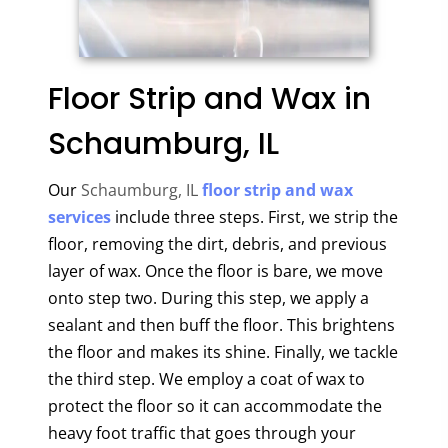
Floor Strip and Wax in
Schaumburg, IL
Our
Schaumburg, IL
floor strip and wax
services
include three steps. First, we strip the
floor, removing the dirt, debris, and previous
layer of wax. Once the floor is bare, we move
onto step two. During this step, we apply a
sealant and then buff the floor. This brightens
the floor and makes its shine. Finally, we tackle
the third step. We employ a coat of wax to
protect the floor so it can accommodate the
heavy foot traffic that goes through your