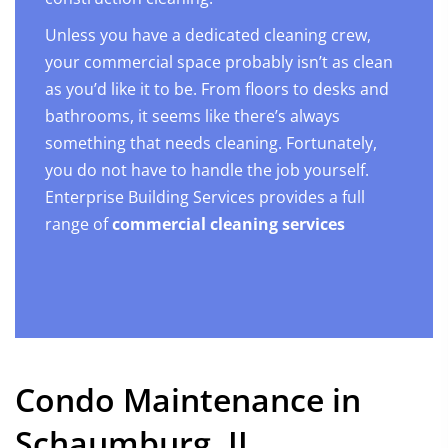
Unless you have a dedicated cleaning crew,
your commercial space probably isn’t as clean
as you’d like it to be. From floors to desks and
bathrooms, it seems like there’s always
something that needs cleaning. Fortunately,
you do not have to handle the job yourself.
Enterprise Building Services provides a full
range of
commercial cleaning services
Condo Maintenance in
Schaumburg, IL