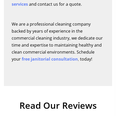
services
and contact us for a quote.
We are a professional cleaning company
backed by years of experience in the
commercial cleaning industry, we dedicate our
time and expertise to maintaining healthy and
clean commercial environments. Schedule
your
free janitorial consultation
,
today!
Read
Our Reviews