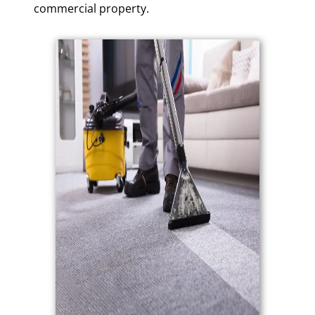
commercial property.