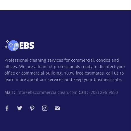
Professional cleaning services for commercial, condos and
offices. We are a team of professionals ready to disinfect your
office or commercial building. 100% free estimates, call us to
learn more about our services and keep your business safe.
Mail :
info@ebscommercialclean.com
Call :
(708) 296-9650