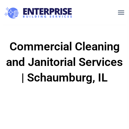
Commercial Cleaning
and Janitorial Services
| Schaumburg, IL