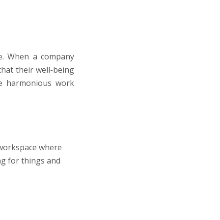
ale. When a company
that their well-being
ore harmonious work
c workspace where
ng for things and