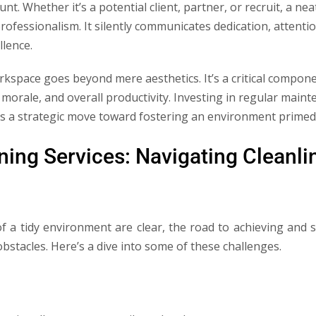
unt. Whether it’s a potential client, partner, or recruit, a n
fessionalism. It silently communicates dedication, attention
lence.
space goes beyond mere aesthetics. It’s a critical componen
morale, and overall productivity. Investing in regular mainte
t’s a strategic move toward fostering an environment primed
ning Services: Navigating Cleanli
of a tidy environment are clear, the road to achieving and s
bstacles. Here’s a dive into some of these challenges.