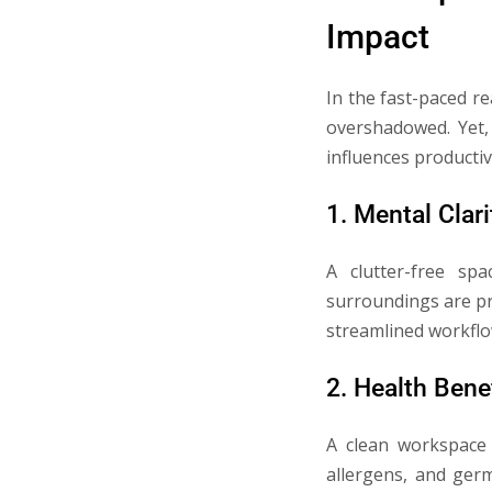
Impact
In the fast-paced r
overshadowed. Yet,
influences productiv
1. Mental Clari
A clutter-free sp
surroundings are pri
streamlined workflow
2. Health Bene
A clean workspace 
allergens, and germ