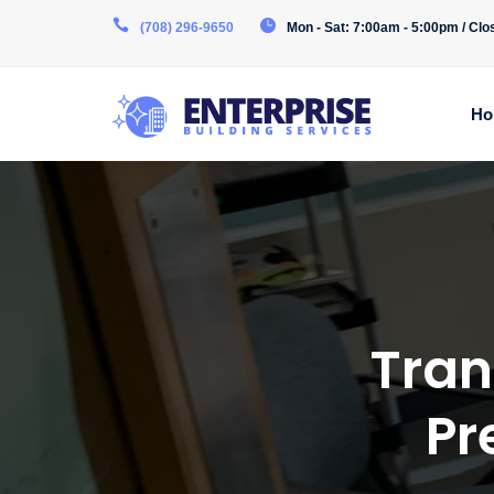
(708) 296-9650
Mon - Sat: 7:00am - 5:00pm / Cl
Ho
Tran
Pr