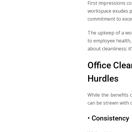
First impressions co
workspace exudes pro
commitment to excel
The upkeep of a work
to employee health, 
about cleanliness; i
Office Clea
Hurdles
While the benefits 
can be strewn with o
• Consistency