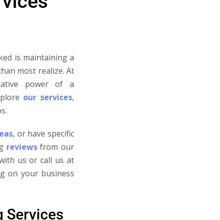
rvices
ked is maintaining a
than most realize.
At
mative power of a
plore
our services
,
s.
reas
, or have specific
g
reviews
from our
ith us or call us at
ing on your business
g Services