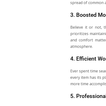
spread of common ai
3. Boosted Mo
Believe it or not,
prioritizes maintain
and comfort matter
atmosphere.
4. Efficient W
Ever spent time sea
every item has its p
more time accomplis
5. Professiona