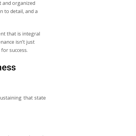
eat and organized
 to detail, and a
t that is integral
nance isn’t just
 for success.
ness
ustaining that state