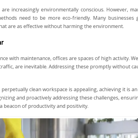
are increasingly environmentally conscious. However, ma
thods need to be more eco-friendly. Many businesses g
that are as effective without harming the environment.
ar
nce with maintenance, offices are spaces of high activity. W
t traffic, are inevitable. Addressing these promptly without c
a perpetually clean workspace is appealing, achieving it is 
gnizing and proactively addressing these challenges, ensuri
 beacon of productivity and positivity.