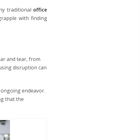
ny traditional
office
rapple with finding
ear and tear, from
ausing disruption can
an ongoing endeavor.
ng that the