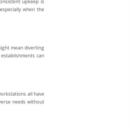
onsistent upkeep is
 especially when the
ight mean diverting
e establishments can
orkstations all have
iverse needs without