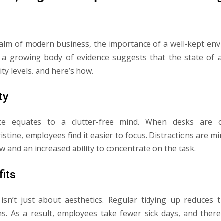
ealm of modern business, the importance of a well-kept en
 a growing body of evidence suggests that the state of a
ity levels, and here’s how.
ty
ace equates to a clutter-free mind. When desks are 
stine, employees find it easier to focus. Distractions are mi
 and an increased ability to concentrate on the task.
fits
isn’t just about aesthetics. Regular tidying up reduces t
s. As a result, employees take fewer sick days, and there