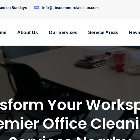
osed on Sundays
info@ebscommercialclean.com
me
About Us
Our Services
Service Areas
Revi
sform Your Works
emier Office Clean