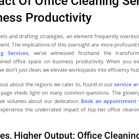
ct Of Office Cleaning Se
ess Productivity
ets and drafting strategies, an element frequently overloo
ment. The implications of this oversight are more profound 
ng Services
, we’ve witnessed firsthand the transfor
ained office space on business productivity. When you ex
 we don’t just clean; we elevate workspaces into efficiency hub
ous about the regions we cater to, found in our
service a
page sheds light on many common questions. The glowin
eak volumes about our dedication.
Book an appointment
w
xperience the underrated impact of top-tier office clean
es, Higher Output: Office Cleanin