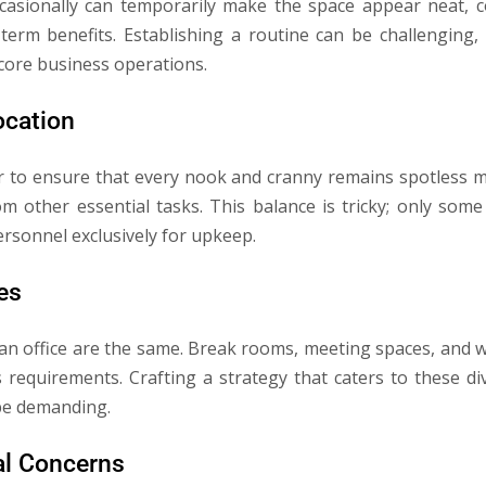
ccasionally can temporarily make the space appear neat, c
term benefits. Establishing a routine can be challenging,
 core business operations.
ocation
to ensure that every nook and cranny remains spotless m
m other essential tasks. This balance is tricky; only som
ersonnel exclusively for upkeep.
es
an office are the same. Break rooms, meeting spaces, and w
ss requirements. Crafting a strategy that caters to these d
be demanding.
al Concerns