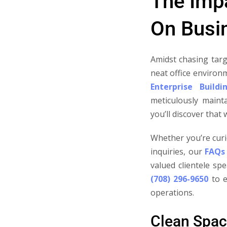
The Impa
On Busin
Amidst chasing targ
neat office environ
Enterprise Buildi
meticulously maint
you’ll discover that
Whether you’re curi
inquiries, our
FAQs
valued clientele sp
(708) 296-9650
to e
operations.
Clean Spac