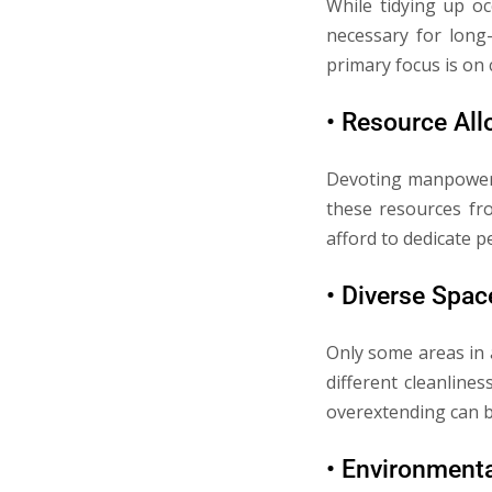
While tidying up o
necessary for long-
primary focus is on
• Resource All
Devoting manpower 
these resources fro
afford to dedicate p
• Diverse Spac
Only some areas in 
different cleanline
overextending can 
• Environment