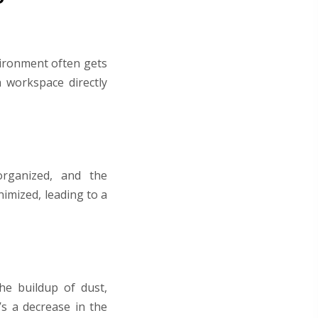
vironment often gets
 workspace directly
organized, and the
nimized, leading to a
he buildup of dust,
’s a decrease in the