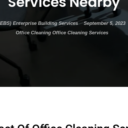
Services Nearby
(EBS) Enterprise Building Services
September 5, 2023
Office Cleaning
Office Cleaning Services