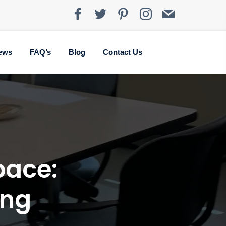
ews
FAQ’s
Blog
Contact Us
pace:
ing