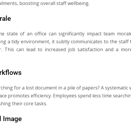
lments, boosting overall staff wellbeing.
rale
 the state of an office can significantly impact team mor
ing a tidy environment, it subtly communicates to the staff 
. This can lead to increased job satisfaction and a m
orkflows
rching for a lost document in a pile of papers? A systemati
lace promotes efficiency. Employees spend less time searchi
hing their core tasks.
l Image