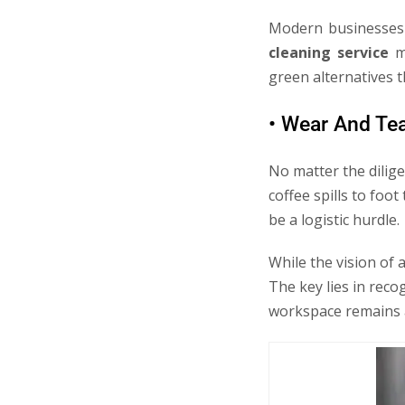
Modern businesses 
cleaning service
me
green alternatives 
• Wear And Te
No matter the dilige
coffee spills to foo
be a logistic hurdle.
While the vision of 
The key lies in reco
workspace remains a