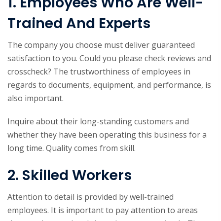
1. Employees Who Are Well-
Trained And Experts
The company you choose must deliver guaranteed
satisfaction to you. Could you please check reviews and
crosscheck? The trustworthiness of employees in
regards to documents, equipment, and performance, is
also important.
Inquire about their long-standing customers and
whether they have been operating this business for a
long time. Quality comes from skill.
2. Skilled Workers
Attention to detail is provided by well-trained
employees. It is important to pay attention to areas