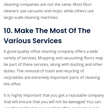
cleaning companies are not the same. Most floor
cleaners use vacuums and mops, while others use
large-scale cleaning machines.
10. Make The Most Of The
Various Services
A good quality office cleaning company offers a wide
variety of services. Mopping and vacuuming floors may
be part of these services, along with dusting and other
duties. The removal of trash and recycling of
recyclables are extremely important parts of cleaning
the office.
It is highly important that you get a reputable company
that will ensure that you will not be damaged. You can