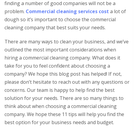
finding a number of good companies will not be a
problem.
Commercial cleaning services cost
a lot of
dough so it’s important to choose the commercial
cleaning company that best suits your needs.
There are many ways to clean your business, and we’ve
outlined the most important considerations when
hiring a commercial cleaning company. What does it
take for you to feel confident about choosing a
company? We hope this blog post has helped! If not,
please don’t hesitate to reach out with any questions or
concerns. Our team is happy to help find the best
solution for your needs. There are so many things to
think about when choosing a commercial cleaning
company. We hope these 11 tips will help you find the
best option for your business needs and budget.