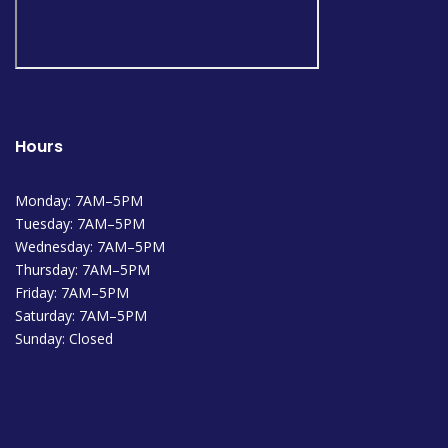
Hours
Monday: 7AM–5PM
Tuesday: 7AM–5PM
Wednesday: 7AM–5PM
Thursday: 7AM–5PM
Friday: 7AM–5PM
Saturday: 7AM–5PM
Sunday: Closed