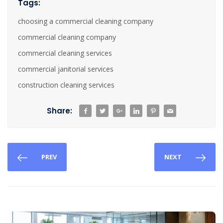
Tags:
choosing a commercial cleaning company
commercial cleaning company
commercial cleaning services
commercial janitorial services
construction cleaning services
Share:
PREV
NEXT