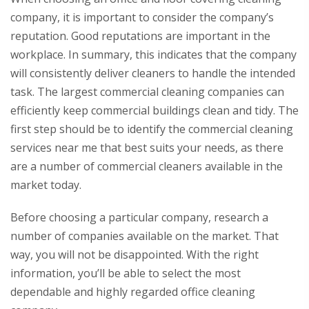
company, it is important to consider the company’s
reputation. Good reputations are important in the
workplace. In summary, this indicates that the company
will consistently deliver cleaners to handle the intended
task. The largest commercial cleaning companies can
efficiently keep commercial buildings clean and tidy. The
first step should be to identify the commercial cleaning
services near me that best suits your needs, as there
are a number of commercial cleaners available in the
market today.
Before choosing a particular company, research a
number of companies available on the market. That
way, you will not be disappointed. With the right
information, you’ll be able to select the most
dependable and highly regarded office cleaning