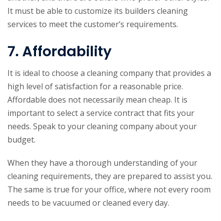
It must be able to customize its builders cleaning
services to meet the customer’s requirements.
7. Affordability
It is ideal to choose a cleaning company that provides a
high level of satisfaction for a reasonable price.
Affordable does not necessarily mean cheap. It is
important to select a service contract that fits your
needs. Speak to your cleaning company about your
budget.
When they have a thorough understanding of your
cleaning requirements, they are prepared to assist you.
The same is true for your office, where not every room
needs to be vacuumed or cleaned every day.