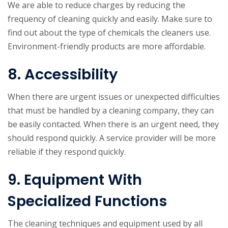
We are able to reduce charges by reducing the
frequency of cleaning quickly and easily. Make sure to
find out about the type of chemicals the cleaners use.
Environment-friendly products are more affordable.
8. Accessibility
When there are urgent issues or unexpected difficulties
that must be handled by a cleaning company, they can
be easily contacted. When there is an urgent need, they
should respond quickly. A service provider will be more
reliable if they respond quickly.
9. Equipment With
Specialized Functions
The cleaning techniques and equipment used by all