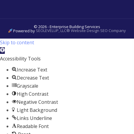
© 2026 - Enterprise Building Services
Powered by
SEOLEVELUP, LLC® Website Design SEO Company
Skip to content
Open
toolbar
Accessibility Tools
Increase Text
Decrease Text
Grayscale
High Contrast
Negative Contrast
Light Background
Links Underline
Readable Font