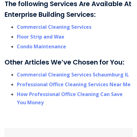
The following Services Are Available At
Enterprise Building Services:
Commercial Cleaning Services
Floor Strip and Wax
Condo Maintenance
Other Articles We’ve Chosen for You:
Commercial Cleaning Services Schaumburg IL
Professional Office Cleaning Services Near Me
How Professional Office Cleaning Can Save
You Money