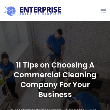
11 Tips on Choosing A
Commercial Cleaning
Company For Your
Business