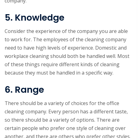
company.
5. Knowledge
Consider the experience of the company you are able
to work for. The employees of the cleaning company
need to have high levels of experience. Domestic and
workplace cleaning should both be handled well. Most
of these things require different kinds of cleaning
because they must be handled in a specific way.
6. Range
There should be a variety of choices for the office
cleaning company. Every person has a different taste,
so there should be a variety of options. There are
certain people who prefer one style of cleaning over
another, and there are others who prefer other styles.