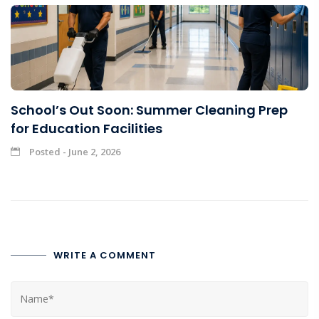
School’s Out Soon: Summer Cleaning Prep
for Education Facilities
Posted - June 2, 2026
WRITE A COMMENT