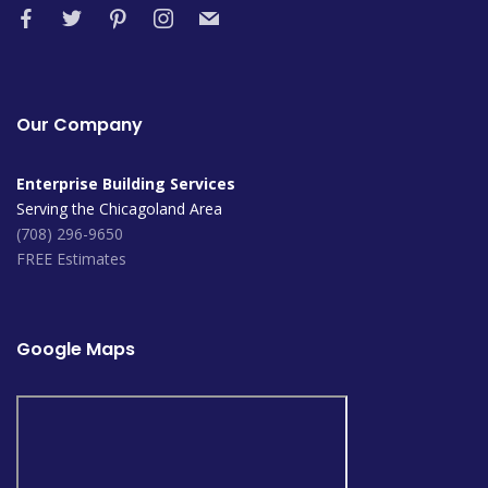
Our Company
Enterprise Building Services
Serving the Chicagoland Area
(708) 296-9650
FREE Estimates
Google Maps