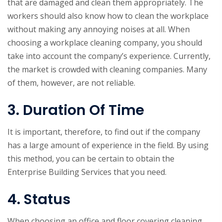
that are damaged and clean them appropriately. The
workers should also know how to clean the workplace
without making any annoying noises at all. When
choosing a workplace cleaning company, you should
take into account the company’s experience. Currently,
the market is crowded with cleaning companies. Many
of them, however, are not reliable.
3. Duration Of Time
It is important, therefore, to find out if the company
has a large amount of experience in the field. By using
this method, you can be certain to obtain the
Enterprise Building Services that you need.
4. Status
When choosing an office and floor covering cleaning