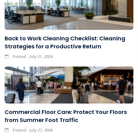
Back to Work Cleaning Checklist: Cleaning
Strategies for a Productive Return
Posted - July 31, 2026
Commercial Floor Care: Protect Your Floors
from Summer Foot Traffic
Posted - July 27, 2026