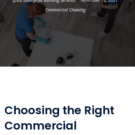
(EBS) Enterprise Building Services
November 12, 2021
Commercial Cleaning
Choosing the Right
Commercial