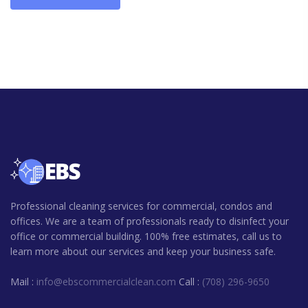
Professional cleaning services for commercial, condos and
offices. We are a team of professionals ready to disinfect your
office or commercial building. 100% free estimates, call us to
learn more about our services and keep your business safe.
Mail :
info@ebscommercialclean.com
Call :
(708) 296-9650