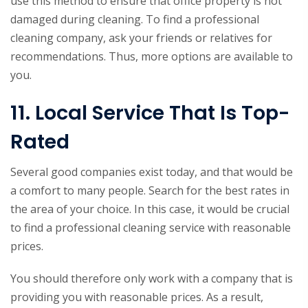
use this method to ensure that office property is not
damaged during cleaning. To find a professional
cleaning company, ask your friends or relatives for
recommendations. Thus, more options are available to
you.
11. Local Service That Is Top-
Rated
Several good companies exist today, and that would be
a comfort to many people. Search for the best rates in
the area of your choice. In this case, it would be crucial
to find a professional cleaning service with reasonable
prices.
You should therefore only work with a company that is
providing you with reasonable prices. As a result,