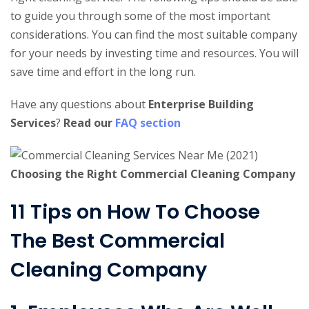
to guide you through some of the most important
considerations. You can find the most suitable company
for your needs by investing time and resources. You will
save time and effort in the long run.
Have any questions about
Enterprise Building
Services
?
Read our
FAQ section
Choosing the Right Commercial Cleaning Company
11 Tips on How To Choose
The Best Commercial
Cleaning Company