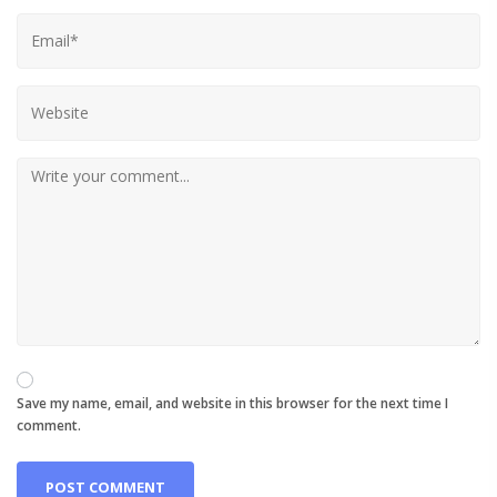
Save my name, email, and website in this browser for the next time I
comment.