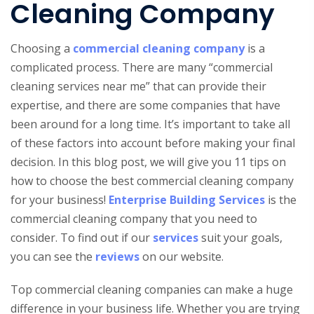
Cleaning Company
Choosing a
commercial cleaning company
is a
complicated process. There are many “commercial
cleaning services near me” that can provide their
expertise, and there are some companies that have
been around for a long time. It’s important to take all
of these factors into account before making your final
decision. In this blog post, we will give you 11 tips on
how to choose the best commercial cleaning company
for your business!
Enterprise Building Services
is the
commercial cleaning company that you need to
consider. To find out if our
services
suit your goals,
you can see the
reviews
on our website.
Top commercial cleaning companies can make a huge
difference in your business life. Whether you are trying