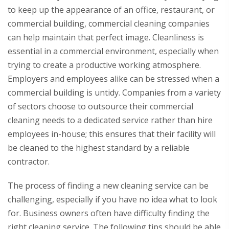
to keep up the appearance of an office, restaurant, or
commercial building, commercial cleaning companies
can help maintain that perfect image. Cleanliness is
essential in a commercial environment, especially when
trying to create a productive working atmosphere.
Employers and employees alike can be stressed when a
commercial building is untidy. Companies from a variety
of sectors choose to outsource their commercial
cleaning needs to a dedicated service rather than hire
employees in-house; this ensures that their facility will
be cleaned to the highest standard by a reliable
contractor.
The process of finding a new cleaning service can be
challenging, especially if you have no idea what to look
for. Business owners often have difficulty finding the
right cleaning service. The following tips should be able